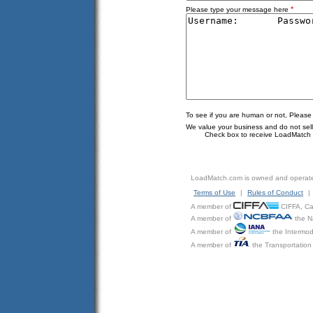
*
Please type your message here
To see if you are human or not, Please
We value your business and do not sell o
Check box to receive LoadMatch e
LoadMatch.com is owned and operat
Terms of Use
|
Rules of Conduct
|
A member of
CIFFA, Can
A member of
the N
A member of
the Intermod
A member of
the Transportation 