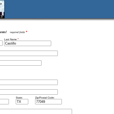
ents!
*
required fields
*
Last Name
State:
Zip/Postal Code: