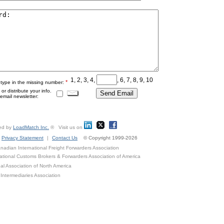
1, 2, 3, 4,
, 6, 7, 8, 9, 10
*
 type in the missing number:
r distribute your info.
mail newsletter:
ed by
LoadMatch Inc.
® Visit us on
Privacy Statement
|
Contact Us
© Copyright 1999-2026
adian International Freight Forwarders Association
ational Customs Brokers & Forwarders Association of America
al Association of North America
Intermediaries Association