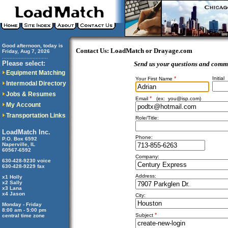
Good afternoon, today is
Contact Us: LoadMatch or Drayage.com
Friday, Aug 7, 2026
..............................
Please select:
Send us your questions and comm
Equipment Matching
*
Initial
Your First Name
Intermodal Directory
Jobs & Resumes
*
Email
(ex:
you@isp.com
)
My Account
Transportation Links
Role/Title:
LoadMatch Inc.
Phone:
P.O. Box 6592
Naperville, IL
60567-6592
Company:
630-428-9230 voice
630-428-9229 fax
Address:
x1 Holly
x2 Sally
x3 Lana
x4 Jason
City:
Monday - Friday
8:00 am - 5:00 pm
*
Subject
central time zone