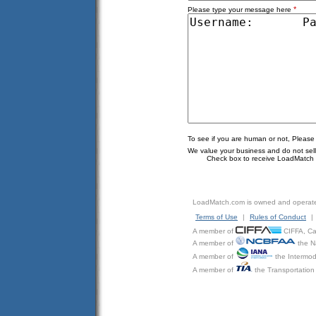
*
Please type your message here
To see if you are human or not, Please
We value your business and do not sell o
Check box to receive LoadMatch e
LoadMatch.com is owned and operat
Terms of Use
|
Rules of Conduct
|
A member of
CIFFA, Can
A member of
the N
A member of
the Intermod
A member of
the Transportation 