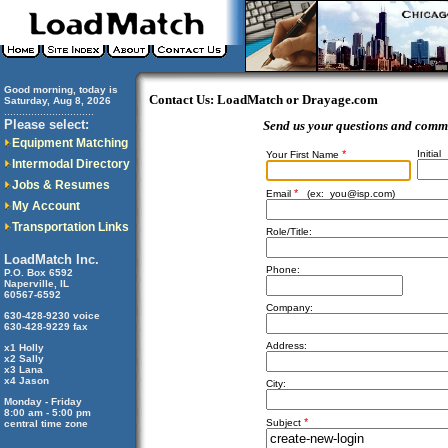
Good morning, today is
Contact Us: LoadMatch or Drayage.com
Saturday, Aug 8, 2026
..............................
Please select:
Send us your questions and comm
Equipment Matching
*
Initial
Your First Name
Intermodal Directory
Jobs & Resumes
*
Email
(ex:
you@isp.com
)
My Account
Transportation Links
Role/Title:
LoadMatch Inc.
Phone:
P.O. Box 6592
Naperville, IL
60567-6592
Company:
630-428-9230 voice
630-428-9229 fax
Address:
x1 Holly
x2 Sally
x3 Lana
x4 Jason
City:
Monday - Friday
8:00 am - 5:00 pm
*
Subject
central time zone