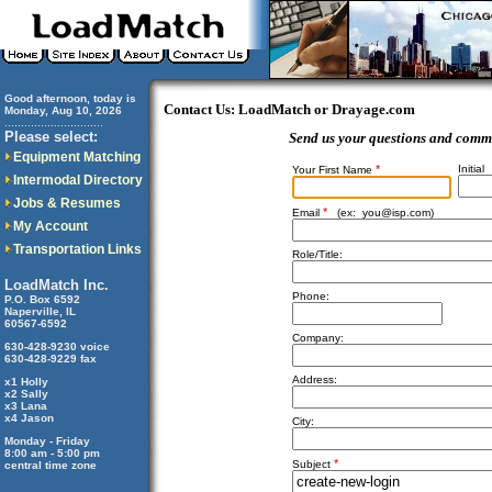
Good afternoon, today is
Contact Us: LoadMatch or Drayage.com
Monday, Aug 10, 2026
..............................
Please select:
Send us your questions and comm
Equipment Matching
*
Initial
Your First Name
Intermodal Directory
Jobs & Resumes
*
Email
(ex:
you@isp.com
)
My Account
Transportation Links
Role/Title:
LoadMatch Inc.
Phone:
P.O. Box 6592
Naperville, IL
60567-6592
Company:
630-428-9230 voice
630-428-9229 fax
Address:
x1 Holly
x2 Sally
x3 Lana
x4 Jason
City:
Monday - Friday
8:00 am - 5:00 pm
*
Subject
central time zone