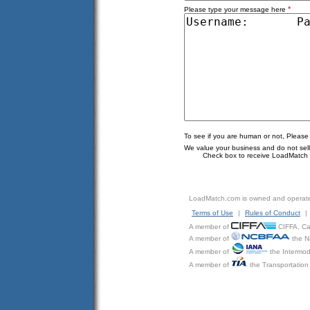
*
Please type your message here
To see if you are human or not, Please
We value your business and do not sell o
Check box to receive LoadMatch e
LoadMatch.com is owned and operat
Terms of Use
|
Rules of Conduct
|
A member of
CIFFA, Can
A member of
the N
A member of
the Intermod
A member of
the Transportation 