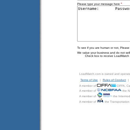
*
Please type your message here
To see if you are human or not, Please
We value your business and do not sell o
Check box to receive LoadMatch e
LoadMatch.com is owned and operat
Terms of Use
|
Rules of Conduct
|
A member of
CIFFA, Can
A member of
the N
A member of
the Intermod
A member of
the Transportation 