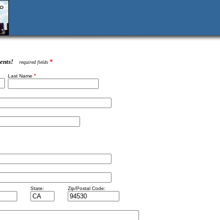
ents!
*
required fields
*
Last Name
State:
Zip/Postal Code: