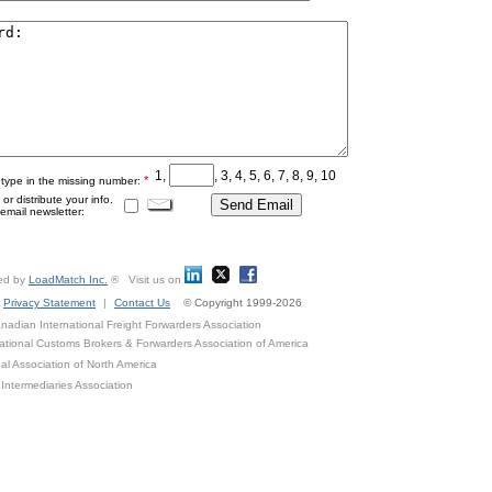
1,
, 3, 4, 5, 6, 7, 8, 9, 10
*
 type in the missing number:
r distribute your info.
mail newsletter:
ed by
LoadMatch Inc.
® Visit us on
Privacy Statement
|
Contact Us
© Copyright 1999-2026
adian International Freight Forwarders Association
ational Customs Brokers & Forwarders Association of America
al Association of North America
Intermediaries Association