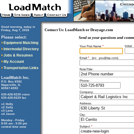
Good morning, today is
Contact Us: LoadMatch or Drayage.com
Friday, Aug 7, 2026
..............................
Please select:
Send us your questions and comm
Equipment Matching
*
Initial
Your First Name
Intermodal Directory
Jobs & Resumes
*
Email
(ex:
you@isp.com
)
My Account
Transportation Links
Role/Title:
LoadMatch Inc.
Phone:
P.O. Box 6592
Naperville, IL
60567-6592
Company:
630-428-9230 voice
630-428-9229 fax
Address:
x1 Holly
x2 Sally
x3 Lana
x4 Jason
City:
Monday - Friday
8:00 am - 5:00 pm
*
Subject
central time zone