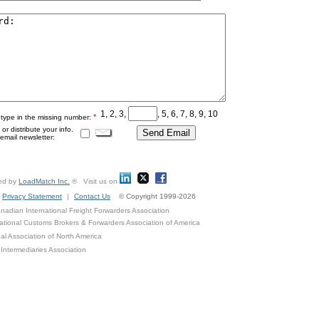
1, 2, 3,
, 5, 6, 7, 8, 9, 10
*
 type in the missing number:
r distribute your info.
mail newsletter:
ed by
LoadMatch Inc.
® Visit us on
Privacy Statement
|
Contact Us
© Copyright 1999-2026
adian International Freight Forwarders Association
ational Customs Brokers & Forwarders Association of America
al Association of North America
Intermediaries Association