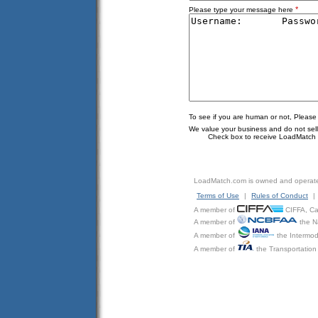
*
Please type your message here
To see if you are human or not, Please
We value your business and do not sell o
Check box to receive LoadMatch e
LoadMatch.com is owned and operat
Terms of Use
|
Rules of Conduct
|
A member of
CIFFA, Can
A member of
the N
A member of
the Intermod
A member of
the Transportation 