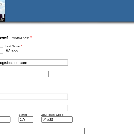
ents!
*
required fields
*
Last Name
State:
Zip/Postal Code: