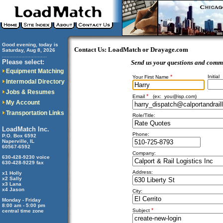
Good evening, today is
Contact Us: LoadMatch or Drayage.com
Saturday, Aug 8, 2026
..............................
Please select:
Send us your questions and comm
Equipment Matching
*
Initial
Your First Name
Intermodal Directory
Jobs & Resumes
*
Email
(ex:
you@isp.com
)
My Account
Transportation Links
Role/Title:
LoadMatch Inc.
Phone:
P.O. Box 6592
Naperville, IL
60567-6592
Company:
630-428-9230 voice
630-428-9229 fax
Address:
x1 Holly
x2 Sally
x3 Lana
x4 Jason
City:
Monday - Friday
8:00 am - 5:00 pm
*
Subject
central time zone