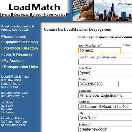
Good morning, today is
Contact Us: LoadMatch or Drayage.com
Friday, Aug 7, 2026
..............................
Please select:
Send us your questions and comm
Equipment Matching
*
Initial
Your First Name
Intermodal Directory
Jobs & Resumes
*
Email
(ex:
you@isp.com
)
My Account
Transportation Links
Role/Title:
LoadMatch Inc.
Phone:
P.O. Box 6592
Naperville, IL
60567-6592
Company:
630-428-9230 voice
630-428-9229 fax
Address:
x1 Holly
x2 Sally
x3 Lana
x4 Jason
City:
Monday - Friday
8:00 am - 5:00 pm
*
Subject
central time zone