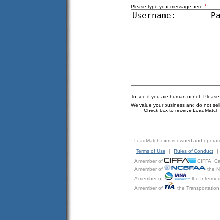
*
Please type your message here
To see if you are human or not, Please
We value your business and do not sell o
Check box to receive LoadMatch e
LoadMatch.com is owned and operat
Terms of Use
|
Rules of Conduct
|
A member of
CIFFA, Can
A member of
the N
A member of
the Intermod
A member of
the Transportation 