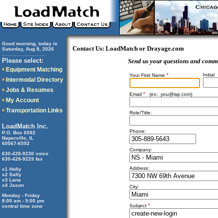
Good morning, today is
Contact Us: LoadMatch or Drayage.com
Saturday, Aug 8, 2026
..............................
Please select:
Send us your questions and comm
Equipment Matching
*
Initial
Your First Name
Intermodal Directory
Jobs & Resumes
*
Email
(ex:
you@isp.com
)
My Account
Transportation Links
Role/Title:
LoadMatch Inc.
Phone:
P.O. Box 6592
Naperville, IL
60567-6592
Company:
630-428-9230 voice
630-428-9229 fax
Address:
x1 Holly
x2 Sally
x3 Lana
x4 Jason
City:
Monday - Friday
8:00 am - 5:00 pm
*
Subject
central time zone