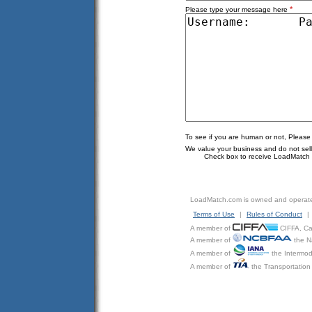
*
Please type your message here
To see if you are human or not, Please
We value your business and do not sell o
Check box to receive LoadMatch e
LoadMatch.com is owned and operat
Terms of Use
|
Rules of Conduct
|
A member of
CIFFA, Can
A member of
the N
A member of
the Intermod
A member of
the Transportation 