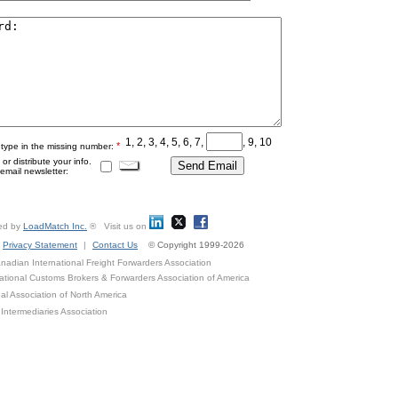
1, 2, 3, 4, 5, 6, 7,
, 9, 10
*
 type in the missing number:
r distribute your info.
mail newsletter:
ed by
LoadMatch Inc.
® Visit us on
Privacy Statement
|
Contact Us
© Copyright 1999-2026
adian International Freight Forwarders Association
ational Customs Brokers & Forwarders Association of America
al Association of North America
Intermediaries Association