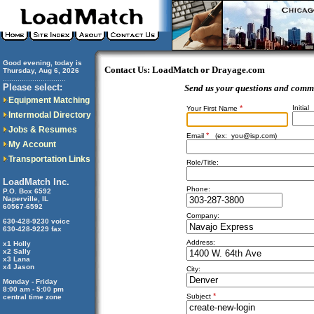
Good evening, today is
Contact Us: LoadMatch or Drayage.com
Thursday, Aug 6, 2026
..............................
Please select:
Send us your questions and comm
Equipment Matching
*
Initial
Your First Name
Intermodal Directory
Jobs & Resumes
*
Email
(ex:
you@isp.com
)
My Account
Transportation Links
Role/Title:
LoadMatch Inc.
Phone:
P.O. Box 6592
Naperville, IL
60567-6592
Company:
630-428-9230 voice
630-428-9229 fax
Address:
x1 Holly
x2 Sally
x3 Lana
x4 Jason
City:
Monday - Friday
8:00 am - 5:00 pm
*
Subject
central time zone