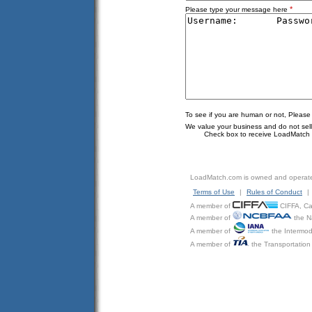
*
Please type your message here
To see if you are human or not, Please
We value your business and do not sell o
Check box to receive LoadMatch e
LoadMatch.com is owned and operat
Terms of Use
|
Rules of Conduct
|
A member of
CIFFA, Can
A member of
the N
A member of
the Intermod
A member of
the Transportation 