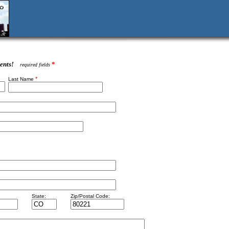
ents!
*
required fields
*
Last Name
State:
Zip/Postal Code: